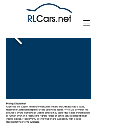
Pricing Disclaimer
All prices are subject to change without notice and exclude applicable taxes,
registration, and licensing fees unless otherwise stated. While we strive for total
accuracy, errors in pricing or vehicle details may occur due to data transmission
or human error. We reserve the right to refuse or cancel any sale based on an
incorrect price. Please verify all information and availability with a sales
representative prior to purchase.
Vauxhall Corsa SE Edition