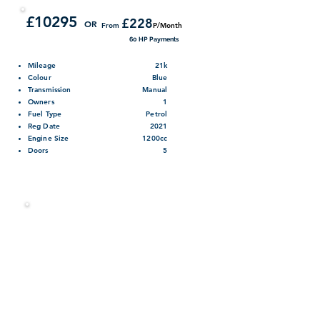
1.2 Manual Petrol Five Door Hatchback
£10295
£228
OR
From
P/Month
60 HP Payments
Mileage
21k
Colour
Blue
Transmission
Manual
Owners
1
Fuel Type
Petrol
Reg Date
2021
Engine Size
1200cc
Doors
5
Contact us on 01355 238993
Finance Calculator