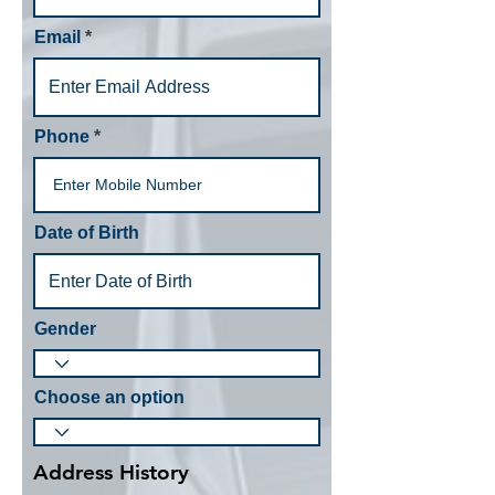
Email
Phone
Date of Birth
Gender
Choose an option
Address History