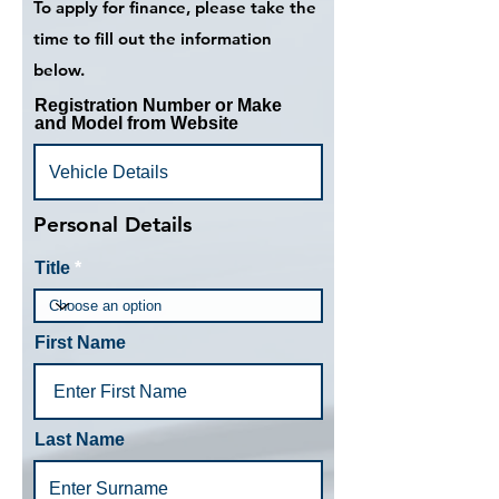
To apply for finance, please take the
time to fill out the information
below.
Registration Number or Make
and Model from Website
Personal Details
Title
First Name
Last Name