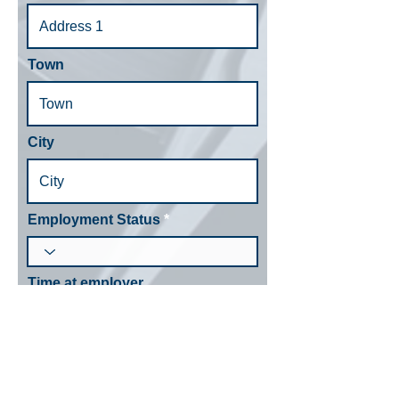
Town
City
Employment Status
Time at employer
Bank Details
Account Name