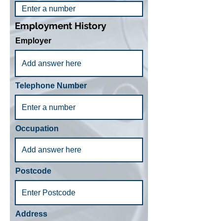
Employment History
Employer
Telephone Number
Occupation
Postcode
Address