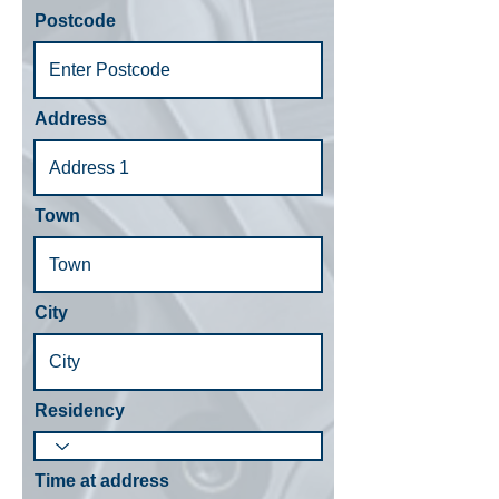
Postcode
Address
Town
City
Residency
Time at address