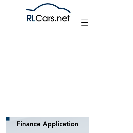
Company Info
FCA No. 768560
RL Cars Limited is authorised and regulated by the
Financial Conduct Authority, FRN: 768560.
All finance is subject to status and income. Written
Quotation on request. We act as a credit broker
not a lender.
We work with a number of carefully selected credit
providers who may be able to offer you finance
for your purchase.
We may receive a commission from lenders for
submitting finance application.
Finance Application